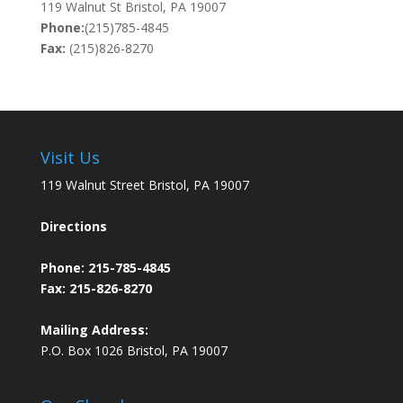
119 Walnut St Bristol, PA 19007
Phone:
(215)785-4845
Fax:
(215)826-8270
Visit Us
119 Walnut Street Bristol, PA 19007
Directions
Phone:
215-785-4845
Fax: 215-826-8270
Mailing Address:
P.O. Box 1026 Bristol, PA 19007