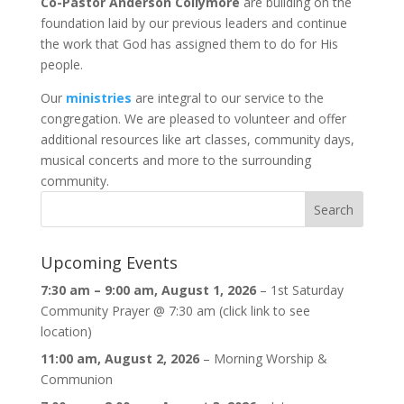
Co-Pastor Anderson Collymore
are building on the
foundation laid by our previous leaders and continue
the work that God has assigned them to do for His
people.
Our
ministries
are integral to our service to the
congregation. We are pleased to volunteer and offer
additional resources like art classes, community days,
musical concerts and more to the surrounding
community.
Upcoming Events
7:30 am
–
9:00 am
,
August 1, 2026
–
1st Saturday
Community Prayer @ 7:30 am (click link to see
location)
11:00 am,
August 2, 2026
–
Morning Worship &
Communion