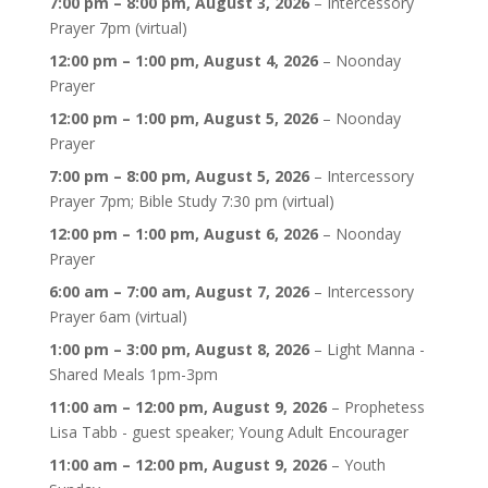
7:00 pm
–
8:00 pm
,
August 3, 2026
–
Intercessory
Prayer 7pm (virtual)
12:00 pm
–
1:00 pm
,
August 4, 2026
–
Noonday
Prayer
12:00 pm
–
1:00 pm
,
August 5, 2026
–
Noonday
Prayer
7:00 pm
–
8:00 pm
,
August 5, 2026
–
Intercessory
Prayer 7pm; Bible Study 7:30 pm (virtual)
12:00 pm
–
1:00 pm
,
August 6, 2026
–
Noonday
Prayer
6:00 am
–
7:00 am
,
August 7, 2026
–
Intercessory
Prayer 6am (virtual)
1:00 pm
–
3:00 pm
,
August 8, 2026
–
Light Manna -
Shared Meals 1pm-3pm
11:00 am
–
12:00 pm
,
August 9, 2026
–
Prophetess
Lisa Tabb - guest speaker; Young Adult Encourager
11:00 am
–
12:00 pm
,
August 9, 2026
–
Youth