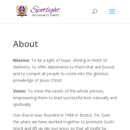
About
Mission
: To be a light of hope, shining in midst of
darkness, to offer deliverance to them that are bound,
and to compel all people to come into the glorious
knowledge of Jesus Christ.
Vision
: To meet the needs of the whole person,
empowering them to lead successful lives naturally and
spiritually.
Our church was founded in 1968 in Bristol, PA. Over
the years we have worked together to promote God’s
Word and lift up His son Jesus so that all might be