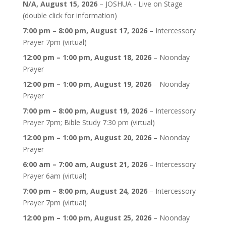
N/A,
August 15, 2026
–
JOSHUA - Live on Stage
(double click for information)
7:00 pm
–
8:00 pm
,
August 17, 2026
–
Intercessory
Prayer 7pm (virtual)
12:00 pm
–
1:00 pm
,
August 18, 2026
–
Noonday
Prayer
12:00 pm
–
1:00 pm
,
August 19, 2026
–
Noonday
Prayer
7:00 pm
–
8:00 pm
,
August 19, 2026
–
Intercessory
Prayer 7pm; Bible Study 7:30 pm (virtual)
12:00 pm
–
1:00 pm
,
August 20, 2026
–
Noonday
Prayer
6:00 am
–
7:00 am
,
August 21, 2026
–
Intercessory
Prayer 6am (virtual)
7:00 pm
–
8:00 pm
,
August 24, 2026
–
Intercessory
Prayer 7pm (virtual)
12:00 pm
–
1:00 pm
,
August 25, 2026
–
Noonday