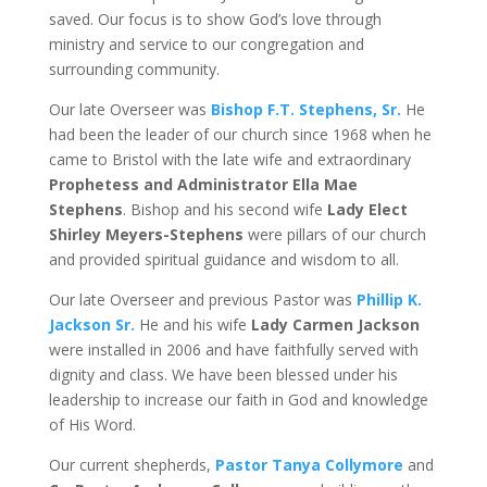
saved. Our focus is to show God’s love through
ministry and service to our congregation and
surrounding community.
Our late Overseer was
Bishop F.T. Stephens, Sr.
He
had been the leader of our church since 1968 when he
came to Bristol with the late wife and extraordinary
Prophetess and Administrator Ella Mae
Stephens
. Bishop and his second wife
Lady Elect
Shirley Meyers-Stephens
were pillars of our church
and provided spiritual guidance and wisdom to all.
Our late Overseer and previous Pastor was
Phillip K.
Jackson Sr.
He and his wife
Lady Carmen Jackson
were installed in 2006 and have faithfully served with
dignity and class. We have been blessed under his
leadership to increase our faith in God and knowledge
of His Word.
Our current shepherds,
Pastor Tanya Collymore
and