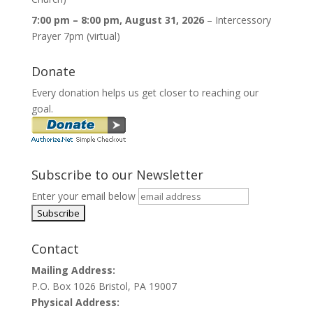
7:00 pm
–
8:00 pm
,
August 31, 2026
–
Intercessory
Prayer 7pm (virtual)
Donate
Every donation helps us get closer to reaching our
goal.
Subscribe to our Newsletter
Enter your email below
Contact
Mailing Address:
P.O. Box 1026 Bristol, PA 19007
Physical Address: