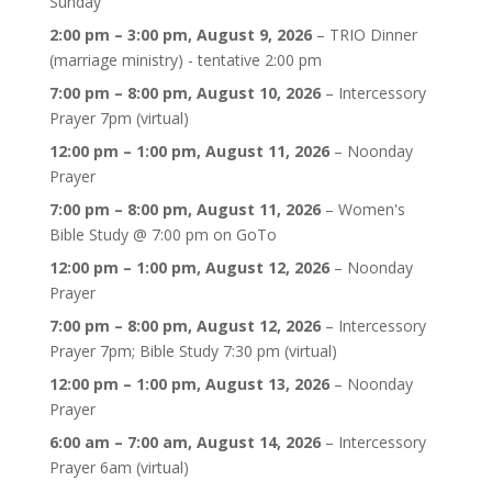
Sunday
2:00 pm
–
3:00 pm
,
August 9, 2026
–
TRIO Dinner
(marriage ministry) - tentative 2:00 pm
7:00 pm
–
8:00 pm
,
August 10, 2026
–
Intercessory
Prayer 7pm (virtual)
12:00 pm
–
1:00 pm
,
August 11, 2026
–
Noonday
Prayer
7:00 pm
–
8:00 pm
,
August 11, 2026
–
Women's
Bible Study @ 7:00 pm on GoTo
12:00 pm
–
1:00 pm
,
August 12, 2026
–
Noonday
Prayer
7:00 pm
–
8:00 pm
,
August 12, 2026
–
Intercessory
Prayer 7pm; Bible Study 7:30 pm (virtual)
12:00 pm
–
1:00 pm
,
August 13, 2026
–
Noonday
Prayer
6:00 am
–
7:00 am
,
August 14, 2026
–
Intercessory
Prayer 6am (virtual)