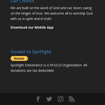
Our Church
We are built on the word of God and our doors swing
on the hinges of love. We welcome all to worship God
with us in spirit and in truth.
Download our Mobile App
Donate to Spotlight
Spotlight Deliverance is a 501(C)3 Organization. All
donations are tax deductible.