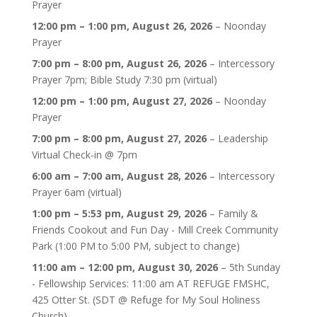
Prayer
12:00 pm
–
1:00 pm
,
August 26, 2026
–
Noonday
Prayer
7:00 pm
–
8:00 pm
,
August 26, 2026
–
Intercessory
Prayer 7pm; Bible Study 7:30 pm (virtual)
12:00 pm
–
1:00 pm
,
August 27, 2026
–
Noonday
Prayer
7:00 pm
–
8:00 pm
,
August 27, 2026
–
Leadership
Virtual Check-in @ 7pm
6:00 am
–
7:00 am
,
August 28, 2026
–
Intercessory
Prayer 6am (virtual)
1:00 pm
–
5:53 pm
,
August 29, 2026
–
Family &
Friends Cookout and Fun Day - Mill Creek Community
Park (1:00 PM to 5:00 PM, subject to change)
11:00 am
–
12:00 pm
,
August 30, 2026
–
5th Sunday
- Fellowship Services: 11:00 am AT REFUGE FMSHC,
425 Otter St. (SDT @ Refuge for My Soul Holiness
Church)