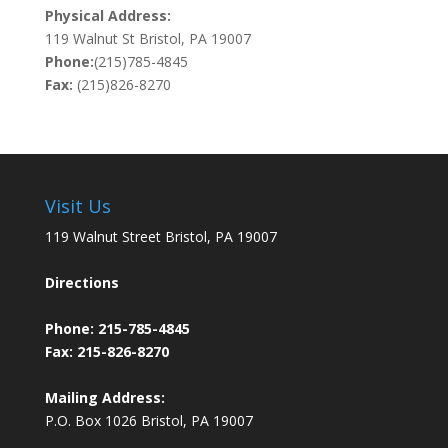
Physical Address:
119 Walnut St Bristol, PA 19007
Phone:
(215)785-4845
Fax:
(215)826-8270
Visit Us
119 Walnut Street Bristol, PA 19007
Directions
Phone:
215-785-4845
Fax: 215-826-8270
Mailing Address:
P.O. Box 1026 Bristol, PA 19007