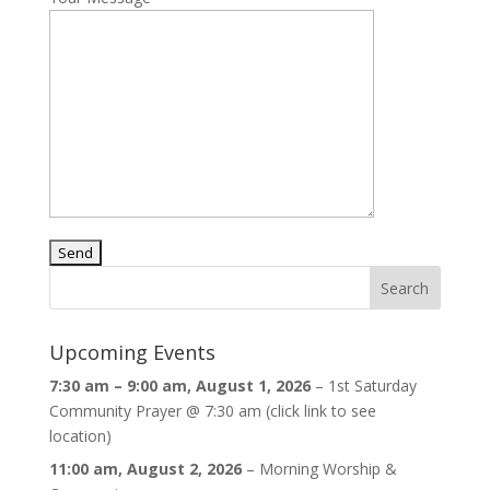
Upcoming Events
7:30 am
–
9:00 am
,
August 1, 2026
–
1st Saturday
Community Prayer @ 7:30 am (click link to see
location)
11:00 am,
August 2, 2026
–
Morning Worship &