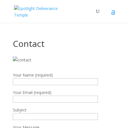
Contact
Your Name (required)
Your Email (required)
Subject
Your Message