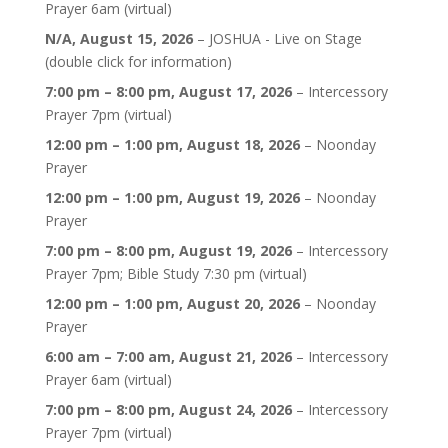
Prayer 6am (virtual)
N/A,
August 15, 2026
–
JOSHUA - Live on Stage
(double click for information)
7:00 pm
–
8:00 pm
,
August 17, 2026
–
Intercessory
Prayer 7pm (virtual)
12:00 pm
–
1:00 pm
,
August 18, 2026
–
Noonday
Prayer
12:00 pm
–
1:00 pm
,
August 19, 2026
–
Noonday
Prayer
7:00 pm
–
8:00 pm
,
August 19, 2026
–
Intercessory
Prayer 7pm; Bible Study 7:30 pm (virtual)
12:00 pm
–
1:00 pm
,
August 20, 2026
–
Noonday
Prayer
6:00 am
–
7:00 am
,
August 21, 2026
–
Intercessory
Prayer 6am (virtual)
7:00 pm
–
8:00 pm
,
August 24, 2026
–
Intercessory
Prayer 7pm (virtual)