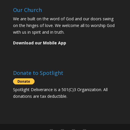
Our Church
We are built on the word of God and our doors swing
on the hinges of love. We welcome all to worship God
with us in spirit and in truth.
Download our Mobile App
Donate to Spotlight
Spotlight Deliverance is a 501(C)3 Organization. All
donations are tax deductible.