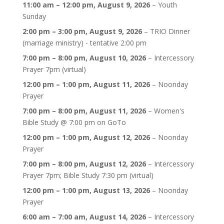
11:00 am
–
12:00 pm
,
August 9, 2026
–
Youth
Sunday
2:00 pm
–
3:00 pm
,
August 9, 2026
–
TRIO Dinner
(marriage ministry) - tentative 2:00 pm
7:00 pm
–
8:00 pm
,
August 10, 2026
–
Intercessory
Prayer 7pm (virtual)
12:00 pm
–
1:00 pm
,
August 11, 2026
–
Noonday
Prayer
7:00 pm
–
8:00 pm
,
August 11, 2026
–
Women's
Bible Study @ 7:00 pm on GoTo
12:00 pm
–
1:00 pm
,
August 12, 2026
–
Noonday
Prayer
7:00 pm
–
8:00 pm
,
August 12, 2026
–
Intercessory
Prayer 7pm; Bible Study 7:30 pm (virtual)
12:00 pm
–
1:00 pm
,
August 13, 2026
–
Noonday
Prayer
6:00 am
–
7:00 am
,
August 14, 2026
–
Intercessory