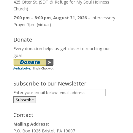
425 Otter St. (SDT @ Refuge for My Soul Holiness
Church)
7:00 pm
–
8:00 pm
,
August 31, 2026
–
Intercessory
Prayer 7pm (virtual)
Donate
Every donation helps us get closer to reaching our
goal.
Subscribe to our Newsletter
Enter your email below
Contact
Mailing Address:
P.O. Box 1026 Bristol, PA 19007