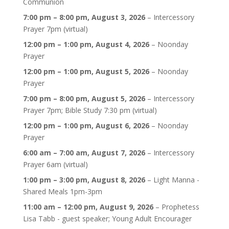
Communion
7:00 pm
–
8:00 pm
,
August 3, 2026
–
Intercessory
Prayer 7pm (virtual)
12:00 pm
–
1:00 pm
,
August 4, 2026
–
Noonday
Prayer
12:00 pm
–
1:00 pm
,
August 5, 2026
–
Noonday
Prayer
7:00 pm
–
8:00 pm
,
August 5, 2026
–
Intercessory
Prayer 7pm; Bible Study 7:30 pm (virtual)
12:00 pm
–
1:00 pm
,
August 6, 2026
–
Noonday
Prayer
6:00 am
–
7:00 am
,
August 7, 2026
–
Intercessory
Prayer 6am (virtual)
1:00 pm
–
3:00 pm
,
August 8, 2026
–
Light Manna -
Shared Meals 1pm-3pm
11:00 am
–
12:00 pm
,
August 9, 2026
–
Prophetess
Lisa Tabb - guest speaker; Young Adult Encourager