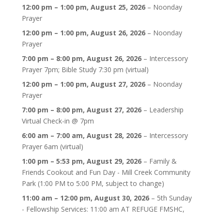
12:00 pm
–
1:00 pm
,
August 25, 2026
–
Noonday
Prayer
12:00 pm
–
1:00 pm
,
August 26, 2026
–
Noonday
Prayer
7:00 pm
–
8:00 pm
,
August 26, 2026
–
Intercessory
Prayer 7pm; Bible Study 7:30 pm (virtual)
12:00 pm
–
1:00 pm
,
August 27, 2026
–
Noonday
Prayer
7:00 pm
–
8:00 pm
,
August 27, 2026
–
Leadership
Virtual Check-in @ 7pm
6:00 am
–
7:00 am
,
August 28, 2026
–
Intercessory
Prayer 6am (virtual)
1:00 pm
–
5:53 pm
,
August 29, 2026
–
Family &
Friends Cookout and Fun Day - Mill Creek Community
Park (1:00 PM to 5:00 PM, subject to change)
11:00 am
–
12:00 pm
,
August 30, 2026
–
5th Sunday
- Fellowship Services: 11:00 am AT REFUGE FMSHC,