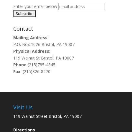
Enter your email below
Contact
Mailing Address:
P.O. Box 1026 Bristol, PA 19007
Physical Address:
119 Walnut St Bristol, PA 19007
Phone:
(215)785-4845
Fax:
(215)826-8270
Visit Us
119 Walnut Street Bristol, PA 19007
Directions