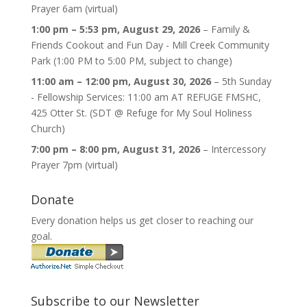
Prayer 6am (virtual)
1:00 pm
–
5:53 pm
,
August 29, 2026
–
Family &
Friends Cookout and Fun Day - Mill Creek Community
Park (1:00 PM to 5:00 PM, subject to change)
11:00 am
–
12:00 pm
,
August 30, 2026
–
5th Sunday
- Fellowship Services: 11:00 am AT REFUGE FMSHC,
425 Otter St. (SDT @ Refuge for My Soul Holiness
Church)
7:00 pm
–
8:00 pm
,
August 31, 2026
–
Intercessory
Prayer 7pm (virtual)
Donate
Every donation helps us get closer to reaching our
goal.
Subscribe to our Newsletter