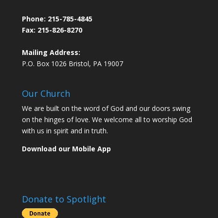
Phone:
215-785-4845
Fax: 215-826-8270
Mailing Address:
P.O. Box 1026 Bristol, PA 19007
Our Church
We are built on the word of God and our doors swing
on the hinges of love. We welcome all to worship God
with us in spirit and in truth.
Download our Mobile App
Donate to Spotlight