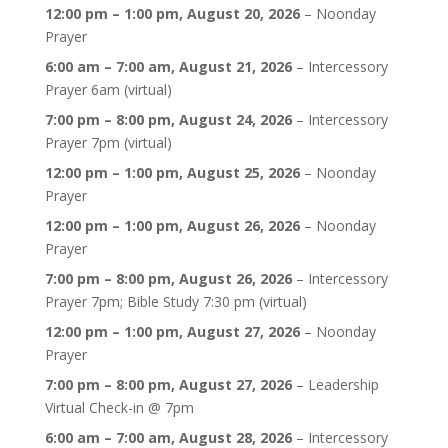
12:00 pm
–
1:00 pm
,
August 20, 2026
–
Noonday
Prayer
6:00 am
–
7:00 am
,
August 21, 2026
–
Intercessory
Prayer 6am (virtual)
7:00 pm
–
8:00 pm
,
August 24, 2026
–
Intercessory
Prayer 7pm (virtual)
12:00 pm
–
1:00 pm
,
August 25, 2026
–
Noonday
Prayer
12:00 pm
–
1:00 pm
,
August 26, 2026
–
Noonday
Prayer
7:00 pm
–
8:00 pm
,
August 26, 2026
–
Intercessory
Prayer 7pm; Bible Study 7:30 pm (virtual)
12:00 pm
–
1:00 pm
,
August 27, 2026
–
Noonday
Prayer
7:00 pm
–
8:00 pm
,
August 27, 2026
–
Leadership
Virtual Check-in @ 7pm
6:00 am
–
7:00 am
,
August 28, 2026
–
Intercessory