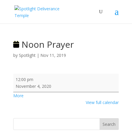
Noon Prayer
by
Spotlight
|
Nov 11, 2019
Noon
12:00 pm
Prayer
November 4, 2020
about
More
{title}
View full calendar