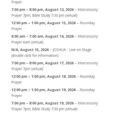
Prayer
7:00 pm
–
8:00 pm
,
August 12, 2026
–
Intercessory
Prayer 7pm; Bible Study 7:30 pm (virtual)
12:00 pm
–
1:00 pm
,
August 13, 2026
–
Noonday
Prayer
6:00 am
–
7:00 am
,
August 14, 2026
–
Intercessory
Prayer 6am (virtual)
N/A,
August 15, 2026
–
JOSHUA - Live on Stage
(double click for information)
7:00 pm
–
8:00 pm
,
August 17, 2026
–
Intercessory
Prayer 7pm (virtual)
12:00 pm
–
1:00 pm
,
August 18, 2026
–
Noonday
Prayer
12:00 pm
–
1:00 pm
,
August 19, 2026
–
Noonday
Prayer
7:00 pm
–
8:00 pm
,
August 19, 2026
–
Intercessory
Prayer 7pm; Bible Study 7:30 pm (virtual)