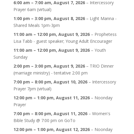
6:00 am
–
7:00 am
,
August 7, 2026
–
Intercessory
Prayer 6am (virtual)
1:00 pm
–
3:00 pm
,
August 8, 2026
–
Light Manna -
Shared Meals 1pm-3pm
11:00 am
–
12:00 pm
,
August 9, 2026
–
Prophetess
Lisa Tabb - guest speaker; Young Adult Encourager
11:00 am
–
12:00 pm
,
August 9, 2026
–
Youth
Sunday
2:00 pm
–
3:00 pm
,
August 9, 2026
–
TRIO Dinner
(marriage ministry) - tentative 2:00 pm
7:00 pm
–
8:00 pm
,
August 10, 2026
–
Intercessory
Prayer 7pm (virtual)
12:00 pm
–
1:00 pm
,
August 11, 2026
–
Noonday
Prayer
7:00 pm
–
8:00 pm
,
August 11, 2026
–
Women's
Bible Study @ 7:00 pm on GoTo
12:00 pm
–
1:00 pm
,
August 12, 2026
–
Noonday