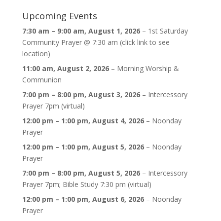
Upcoming Events
7:30 am
–
9:00 am
,
August 1, 2026
–
1st Saturday
Community Prayer @ 7:30 am (click link to see
location)
11:00 am,
August 2, 2026
–
Morning Worship &
Communion
7:00 pm
–
8:00 pm
,
August 3, 2026
–
Intercessory
Prayer 7pm (virtual)
12:00 pm
–
1:00 pm
,
August 4, 2026
–
Noonday
Prayer
12:00 pm
–
1:00 pm
,
August 5, 2026
–
Noonday
Prayer
7:00 pm
–
8:00 pm
,
August 5, 2026
–
Intercessory
Prayer 7pm; Bible Study 7:30 pm (virtual)
12:00 pm
–
1:00 pm
,
August 6, 2026
–
Noonday
Prayer