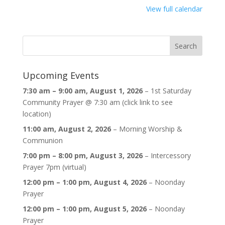
{title}
View full calendar
Upcoming Events
7:30 am
–
9:00 am
,
August 1, 2026
–
1st Saturday
Community Prayer @ 7:30 am (click link to see
location)
11:00 am,
August 2, 2026
–
Morning Worship &
Communion
7:00 pm
–
8:00 pm
,
August 3, 2026
–
Intercessory
Prayer 7pm (virtual)
12:00 pm
–
1:00 pm
,
August 4, 2026
–
Noonday
Prayer
12:00 pm
–
1:00 pm
,
August 5, 2026
–
Noonday
Prayer