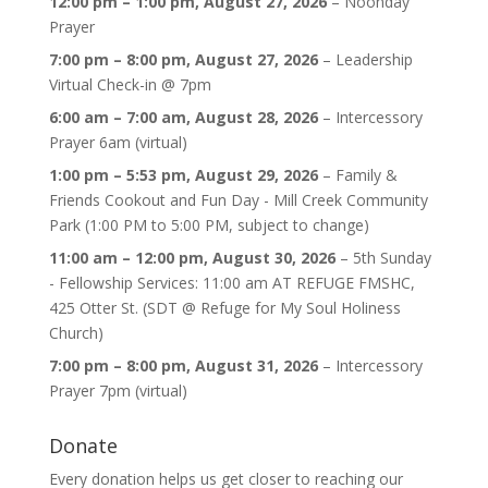
12:00 pm
–
1:00 pm
,
August 27, 2026
–
Noonday
Prayer
7:00 pm
–
8:00 pm
,
August 27, 2026
–
Leadership
Virtual Check-in @ 7pm
6:00 am
–
7:00 am
,
August 28, 2026
–
Intercessory
Prayer 6am (virtual)
1:00 pm
–
5:53 pm
,
August 29, 2026
–
Family &
Friends Cookout and Fun Day - Mill Creek Community
Park (1:00 PM to 5:00 PM, subject to change)
11:00 am
–
12:00 pm
,
August 30, 2026
–
5th Sunday
- Fellowship Services: 11:00 am AT REFUGE FMSHC,
425 Otter St. (SDT @ Refuge for My Soul Holiness
Church)
7:00 pm
–
8:00 pm
,
August 31, 2026
–
Intercessory
Prayer 7pm (virtual)
Donate
Every donation helps us get closer to reaching our