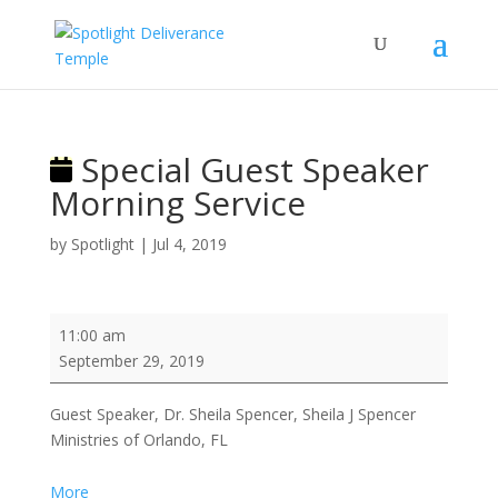
Special Guest Speaker
Morning Service
by
Spotlight
|
Jul 4, 2019
Special
11:00 am
Guest
September 29, 2019
Speaker
Morning
Guest Speaker, Dr. Sheila Spencer, Sheila J Spencer
Service
Ministries of Orlando, FL
about
More