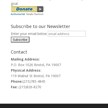
goal.
Subscribe to our Newsletter
Enter your email below
Contact
Mailing Address:
P.O. Box 1026 Bristol, PA 19007
Physical Address:
119 Walnut St Bristol, PA 19007
Phone:
(215)785-4845
Fax:
(215)826-8270