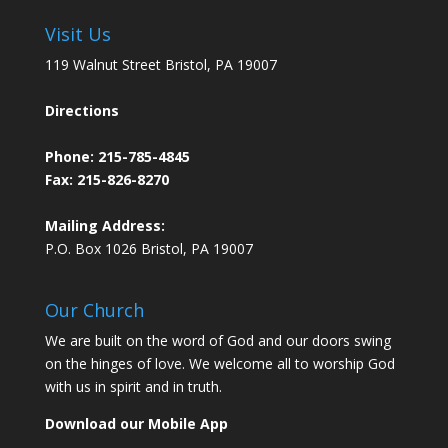
Visit Us
119 Walnut Street Bristol, PA 19007
Directions
Phone:
215-785-4845
Fax: 215-826-8270
Mailing Address:
P.O. Box 1026 Bristol, PA 19007
Our Church
We are built on the word of God and our doors swing
on the hinges of love. We welcome all to worship God
with us in spirit and in truth.
Download our Mobile App