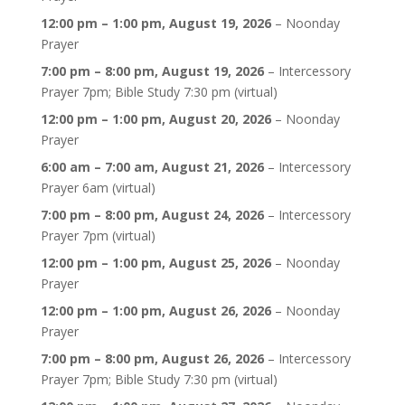
12:00 pm
–
1:00 pm
,
August 19, 2026
–
Noonday
Prayer
7:00 pm
–
8:00 pm
,
August 19, 2026
–
Intercessory
Prayer 7pm; Bible Study 7:30 pm (virtual)
12:00 pm
–
1:00 pm
,
August 20, 2026
–
Noonday
Prayer
6:00 am
–
7:00 am
,
August 21, 2026
–
Intercessory
Prayer 6am (virtual)
7:00 pm
–
8:00 pm
,
August 24, 2026
–
Intercessory
Prayer 7pm (virtual)
12:00 pm
–
1:00 pm
,
August 25, 2026
–
Noonday
Prayer
12:00 pm
–
1:00 pm
,
August 26, 2026
–
Noonday
Prayer
7:00 pm
–
8:00 pm
,
August 26, 2026
–
Intercessory
Prayer 7pm; Bible Study 7:30 pm (virtual)