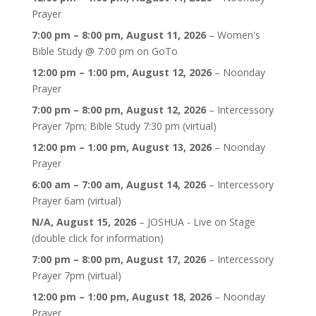
Prayer
7:00 pm
–
8:00 pm
,
August 11, 2026
–
Women's
Bible Study @ 7:00 pm on GoTo
12:00 pm
–
1:00 pm
,
August 12, 2026
–
Noonday
Prayer
7:00 pm
–
8:00 pm
,
August 12, 2026
–
Intercessory
Prayer 7pm; Bible Study 7:30 pm (virtual)
12:00 pm
–
1:00 pm
,
August 13, 2026
–
Noonday
Prayer
6:00 am
–
7:00 am
,
August 14, 2026
–
Intercessory
Prayer 6am (virtual)
N/A,
August 15, 2026
–
JOSHUA - Live on Stage
(double click for information)
7:00 pm
–
8:00 pm
,
August 17, 2026
–
Intercessory
Prayer 7pm (virtual)
12:00 pm
–
1:00 pm
,
August 18, 2026
–
Noonday
Prayer