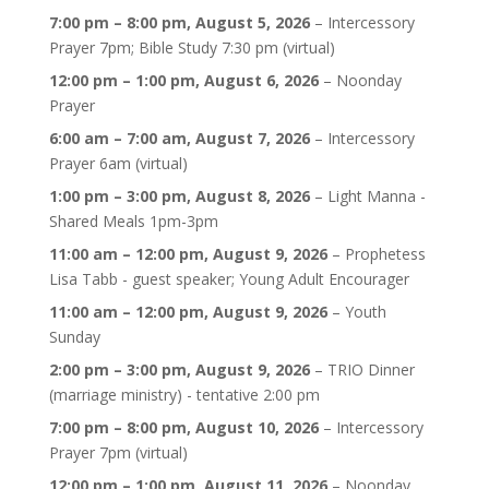
7:00 pm
–
8:00 pm
,
August 5, 2026
–
Intercessory
Prayer 7pm; Bible Study 7:30 pm (virtual)
12:00 pm
–
1:00 pm
,
August 6, 2026
–
Noonday
Prayer
6:00 am
–
7:00 am
,
August 7, 2026
–
Intercessory
Prayer 6am (virtual)
1:00 pm
–
3:00 pm
,
August 8, 2026
–
Light Manna -
Shared Meals 1pm-3pm
11:00 am
–
12:00 pm
,
August 9, 2026
–
Prophetess
Lisa Tabb - guest speaker; Young Adult Encourager
11:00 am
–
12:00 pm
,
August 9, 2026
–
Youth
Sunday
2:00 pm
–
3:00 pm
,
August 9, 2026
–
TRIO Dinner
(marriage ministry) - tentative 2:00 pm
7:00 pm
–
8:00 pm
,
August 10, 2026
–
Intercessory
Prayer 7pm (virtual)
12:00 pm
–
1:00 pm
,
August 11, 2026
–
Noonday