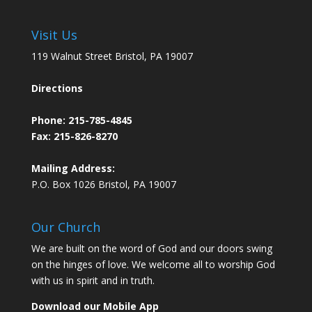
Visit Us
119 Walnut Street Bristol, PA 19007
Directions
Phone:
215-785-4845
Fax: 215-826-8270
Mailing Address:
P.O. Box 1026 Bristol, PA 19007
Our Church
We are built on the word of God and our doors swing
on the hinges of love. We welcome all to worship God
with us in spirit and in truth.
Download our Mobile App