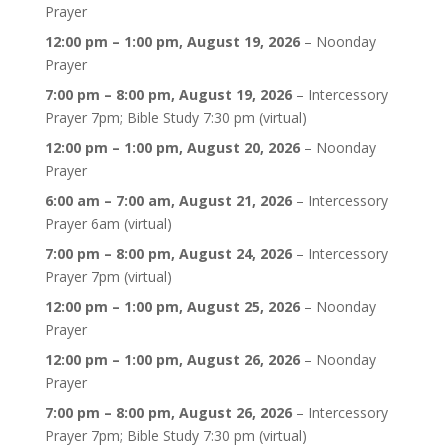
Prayer
12:00 pm
–
1:00 pm
,
August 19, 2026
–
Noonday
Prayer
7:00 pm
–
8:00 pm
,
August 19, 2026
–
Intercessory
Prayer 7pm; Bible Study 7:30 pm (virtual)
12:00 pm
–
1:00 pm
,
August 20, 2026
–
Noonday
Prayer
6:00 am
–
7:00 am
,
August 21, 2026
–
Intercessory
Prayer 6am (virtual)
7:00 pm
–
8:00 pm
,
August 24, 2026
–
Intercessory
Prayer 7pm (virtual)
12:00 pm
–
1:00 pm
,
August 25, 2026
–
Noonday
Prayer
12:00 pm
–
1:00 pm
,
August 26, 2026
–
Noonday
Prayer
7:00 pm
–
8:00 pm
,
August 26, 2026
–
Intercessory
Prayer 7pm; Bible Study 7:30 pm (virtual)