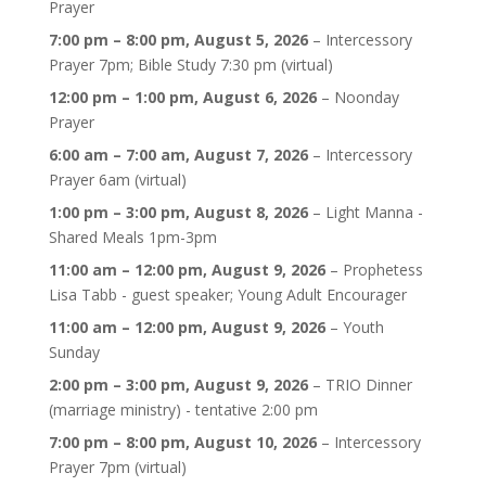
Prayer
7:00 pm
–
8:00 pm
,
August 5, 2026
–
Intercessory
Prayer 7pm; Bible Study 7:30 pm (virtual)
12:00 pm
–
1:00 pm
,
August 6, 2026
–
Noonday
Prayer
6:00 am
–
7:00 am
,
August 7, 2026
–
Intercessory
Prayer 6am (virtual)
1:00 pm
–
3:00 pm
,
August 8, 2026
–
Light Manna -
Shared Meals 1pm-3pm
11:00 am
–
12:00 pm
,
August 9, 2026
–
Prophetess
Lisa Tabb - guest speaker; Young Adult Encourager
11:00 am
–
12:00 pm
,
August 9, 2026
–
Youth
Sunday
2:00 pm
–
3:00 pm
,
August 9, 2026
–
TRIO Dinner
(marriage ministry) - tentative 2:00 pm
7:00 pm
–
8:00 pm
,
August 10, 2026
–
Intercessory
Prayer 7pm (virtual)