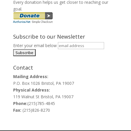
Every donation helps us get closer to reaching our
goal.
Subscribe to our Newsletter
Enter your email below
Contact
Mailing Address:
P.O. Box 1026 Bristol, PA 19007
Physical Address:
119 Walnut St Bristol, PA 19007
Phone:
(215)785-4845
Fax:
(215)826-8270