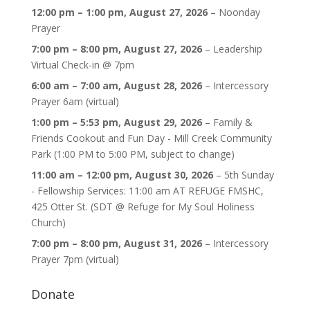
12:00 pm
–
1:00 pm
,
August 27, 2026
–
Noonday
Prayer
7:00 pm
–
8:00 pm
,
August 27, 2026
–
Leadership
Virtual Check-in @ 7pm
6:00 am
–
7:00 am
,
August 28, 2026
–
Intercessory
Prayer 6am (virtual)
1:00 pm
–
5:53 pm
,
August 29, 2026
–
Family &
Friends Cookout and Fun Day - Mill Creek Community
Park (1:00 PM to 5:00 PM, subject to change)
11:00 am
–
12:00 pm
,
August 30, 2026
–
5th Sunday
- Fellowship Services: 11:00 am AT REFUGE FMSHC,
425 Otter St. (SDT @ Refuge for My Soul Holiness
Church)
7:00 pm
–
8:00 pm
,
August 31, 2026
–
Intercessory
Prayer 7pm (virtual)
Donate