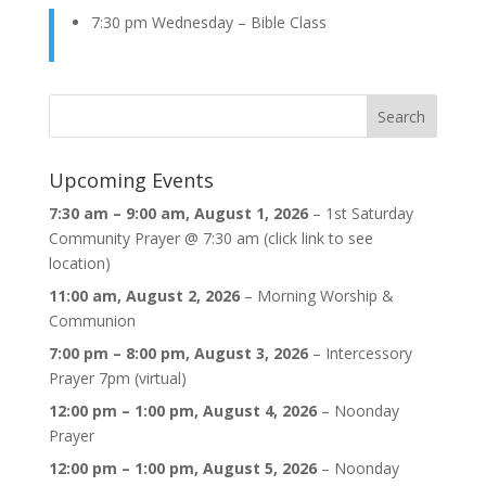
7:30 pm Wednesday – Bible Class
Upcoming Events
7:30 am
–
9:00 am
,
August 1, 2026
–
1st Saturday
Community Prayer @ 7:30 am (click link to see
location)
11:00 am,
August 2, 2026
–
Morning Worship &
Communion
7:00 pm
–
8:00 pm
,
August 3, 2026
–
Intercessory
Prayer 7pm (virtual)
12:00 pm
–
1:00 pm
,
August 4, 2026
–
Noonday
Prayer
12:00 pm
–
1:00 pm
,
August 5, 2026
–
Noonday