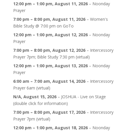
12:00 pm
–
1:00 pm
,
August 11, 2026
–
Noonday
Prayer
7:00 pm
–
8:00 pm
,
August 11, 2026
–
Women's
Bible Study @ 7:00 pm on GoTo
12:00 pm
–
1:00 pm
,
August 12, 2026
–
Noonday
Prayer
7:00 pm
–
8:00 pm
,
August 12, 2026
–
Intercessory
Prayer 7pm; Bible Study 7:30 pm (virtual)
12:00 pm
–
1:00 pm
,
August 13, 2026
–
Noonday
Prayer
6:00 am
–
7:00 am
,
August 14, 2026
–
Intercessory
Prayer 6am (virtual)
N/A,
August 15, 2026
–
JOSHUA - Live on Stage
(double click for information)
7:00 pm
–
8:00 pm
,
August 17, 2026
–
Intercessory
Prayer 7pm (virtual)
12:00 pm
–
1:00 pm
,
August 18, 2026
–
Noonday