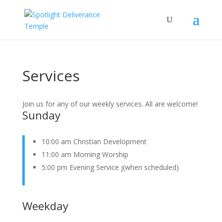
Services
Join us for any of our weekly services. All are welcome!
Sunday
10:00 am Christian Development
11:00 am Morning Worship
5:00 pm Evening Service j(when scheduled)
Weekday