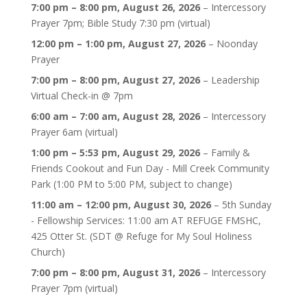
7:00 pm
–
8:00 pm
,
August 26, 2026
–
Intercessory
Prayer 7pm; Bible Study 7:30 pm (virtual)
12:00 pm
–
1:00 pm
,
August 27, 2026
–
Noonday
Prayer
7:00 pm
–
8:00 pm
,
August 27, 2026
–
Leadership
Virtual Check-in @ 7pm
6:00 am
–
7:00 am
,
August 28, 2026
–
Intercessory
Prayer 6am (virtual)
1:00 pm
–
5:53 pm
,
August 29, 2026
–
Family &
Friends Cookout and Fun Day - Mill Creek Community
Park (1:00 PM to 5:00 PM, subject to change)
11:00 am
–
12:00 pm
,
August 30, 2026
–
5th Sunday
- Fellowship Services: 11:00 am AT REFUGE FMSHC,
425 Otter St. (SDT @ Refuge for My Soul Holiness
Church)
7:00 pm
–
8:00 pm
,
August 31, 2026
–
Intercessory
Prayer 7pm (virtual)