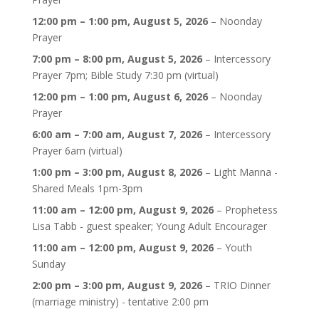
Refuge
for
12:00 pm
–
1:00 pm
,
August 5, 2026
–
Noonday
My
Prayer
Soul
7:00 pm
–
8:00 pm
,
August 5, 2026
–
Intercessory
Holiness
Prayer 7pm; Bible Study 7:30 pm (virtual)
Church
12:00 pm
–
1:00 pm
,
August 6, 2026
–
Noonday
@
Prayer
SDT
6:00 am
–
7:00 am
,
August 7, 2026
–
Intercessory
Prayer 6am (virtual)
1:00 pm
–
3:00 pm
,
August 8, 2026
–
Light Manna -
Shared Meals 1pm-3pm
11:00 am
–
12:00 pm
,
August 9, 2026
–
Prophetess
Lisa Tabb - guest speaker; Young Adult Encourager
11:00 am
–
12:00 pm
,
August 9, 2026
–
Youth
Sunday
2:00 pm
–
3:00 pm
,
August 9, 2026
–
TRIO Dinner
(marriage ministry) - tentative 2:00 pm