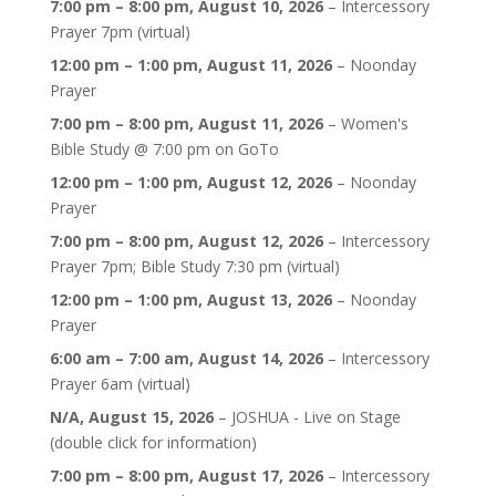
7:00 pm
–
8:00 pm
,
August 10, 2026
–
Intercessory
Prayer 7pm (virtual)
12:00 pm
–
1:00 pm
,
August 11, 2026
–
Noonday
Prayer
7:00 pm
–
8:00 pm
,
August 11, 2026
–
Women's
Bible Study @ 7:00 pm on GoTo
12:00 pm
–
1:00 pm
,
August 12, 2026
–
Noonday
Prayer
7:00 pm
–
8:00 pm
,
August 12, 2026
–
Intercessory
Prayer 7pm; Bible Study 7:30 pm (virtual)
12:00 pm
–
1:00 pm
,
August 13, 2026
–
Noonday
Prayer
6:00 am
–
7:00 am
,
August 14, 2026
–
Intercessory
Prayer 6am (virtual)
N/A,
August 15, 2026
–
JOSHUA - Live on Stage
(double click for information)
7:00 pm
–
8:00 pm
,
August 17, 2026
–
Intercessory