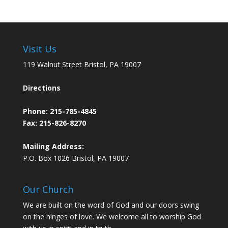
Visit Us
119 Walnut Street Bristol, PA 19007
Directions
Phone:
215-785-4845
Fax: 215-826-8270
Mailing Address:
P.O. Box 1026 Bristol, PA 19007
Our Church
We are built on the word of God and our doors swing
on the hinges of love. We welcome all to worship God