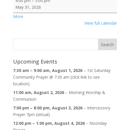
4:00 pm
–
5:00 pm
Sunday
May 31, 2026
Fellowship
about
More
Services
{title}
View full calendar
@
SDT:
11
am,
guest
Pastor
Upcoming Events
Gina
7:30 am
–
9:00 am
,
August 1, 2026
–
1st Saturday
Cotton
Community Prayer @ 7:30 am (click link to see
Raifa
location)
&
4:30
11:00 am,
August 2, 2026
–
Morning Worship &
pm,
Communion
Co-
7:00 pm
–
8:00 pm
,
August 3, 2026
–
Intercessory
Pastor
Prayer 7pm (virtual)
John
12:00 pm
–
1:00 pm
,
August 4, 2026
–
Noonday
Blackson;
Prayer