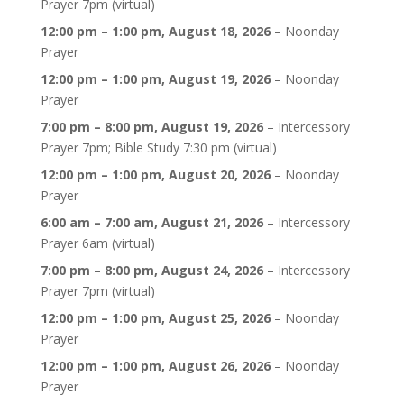
Prayer 7pm (virtual)
12:00 pm
–
1:00 pm
,
August 18, 2026
–
Noonday
Prayer
12:00 pm
–
1:00 pm
,
August 19, 2026
–
Noonday
Prayer
7:00 pm
–
8:00 pm
,
August 19, 2026
–
Intercessory
Prayer 7pm; Bible Study 7:30 pm (virtual)
12:00 pm
–
1:00 pm
,
August 20, 2026
–
Noonday
Prayer
6:00 am
–
7:00 am
,
August 21, 2026
–
Intercessory
Prayer 6am (virtual)
7:00 pm
–
8:00 pm
,
August 24, 2026
–
Intercessory
Prayer 7pm (virtual)
12:00 pm
–
1:00 pm
,
August 25, 2026
–
Noonday
Prayer
12:00 pm
–
1:00 pm
,
August 26, 2026
–
Noonday
Prayer