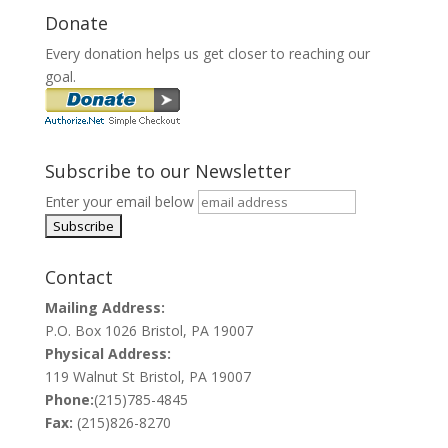
Donate
Every donation helps us get closer to reaching our
goal.
Subscribe to our Newsletter
Enter your email below
Contact
Mailing Address:
P.O. Box 1026 Bristol, PA 19007
Physical Address:
119 Walnut St Bristol, PA 19007
Phone:
(215)785-4845
Fax:
(215)826-8270