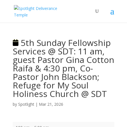
5th Sunday Fellowship
Services @ SDT: 11 am,
guest Pastor Gina Cotton
Raifa & 4:30 pm, Co-
Pastor John Blackson;
Refuge for My Soul
Holiness Church @ SDT
by
Spotlight
|
Mar 21, 2026
5th