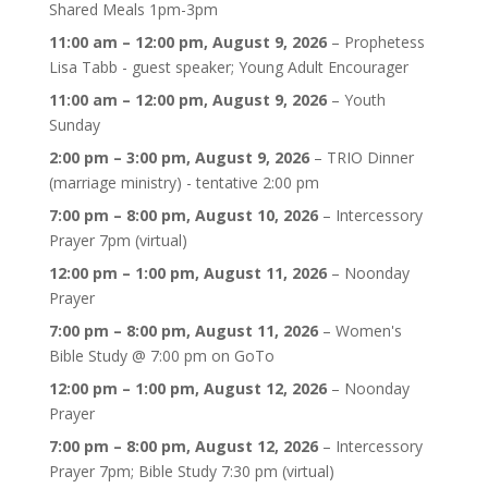
Shared Meals 1pm-3pm
11:00 am
–
12:00 pm
,
August 9, 2026
–
Prophetess
Lisa Tabb - guest speaker; Young Adult Encourager
11:00 am
–
12:00 pm
,
August 9, 2026
–
Youth
Sunday
2:00 pm
–
3:00 pm
,
August 9, 2026
–
TRIO Dinner
(marriage ministry) - tentative 2:00 pm
7:00 pm
–
8:00 pm
,
August 10, 2026
–
Intercessory
Prayer 7pm (virtual)
12:00 pm
–
1:00 pm
,
August 11, 2026
–
Noonday
Prayer
7:00 pm
–
8:00 pm
,
August 11, 2026
–
Women's
Bible Study @ 7:00 pm on GoTo
12:00 pm
–
1:00 pm
,
August 12, 2026
–
Noonday
Prayer
7:00 pm
–
8:00 pm
,
August 12, 2026
–
Intercessory
Prayer 7pm; Bible Study 7:30 pm (virtual)