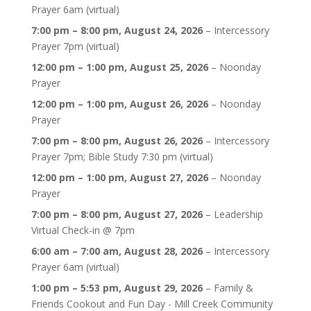
Prayer 6am (virtual)
7:00 pm
–
8:00 pm
,
August 24, 2026
–
Intercessory
Prayer 7pm (virtual)
12:00 pm
–
1:00 pm
,
August 25, 2026
–
Noonday
Prayer
12:00 pm
–
1:00 pm
,
August 26, 2026
–
Noonday
Prayer
7:00 pm
–
8:00 pm
,
August 26, 2026
–
Intercessory
Prayer 7pm; Bible Study 7:30 pm (virtual)
12:00 pm
–
1:00 pm
,
August 27, 2026
–
Noonday
Prayer
7:00 pm
–
8:00 pm
,
August 27, 2026
–
Leadership
Virtual Check-in @ 7pm
6:00 am
–
7:00 am
,
August 28, 2026
–
Intercessory
Prayer 6am (virtual)
1:00 pm
–
5:53 pm
,
August 29, 2026
–
Family &
Friends Cookout and Fun Day - Mill Creek Community