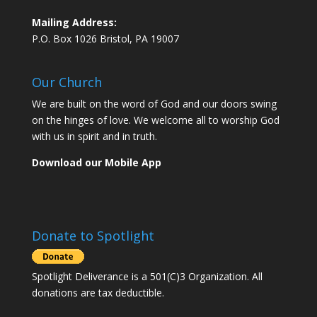
Mailing Address:
P.O. Box 1026 Bristol, PA 19007
Our Church
We are built on the word of God and our doors swing
on the hinges of love. We welcome all to worship God
with us in spirit and in truth.
Download our Mobile App
Donate to Spotlight
Spotlight Deliverance is a 501(C)3 Organization. All
donations are tax deductible.