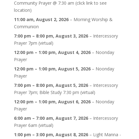
Community Prayer @ 7:30 am (click link to see
location)
11:00 am,
August 2, 2026
–
Morning Worship &
Communion
7:00 pm
–
8:00 pm
,
August 3, 2026
–
Intercessory
Prayer 7pm (virtual)
12:00 pm
–
1:00 pm
,
August 4, 2026
–
Noonday
Prayer
12:00 pm
–
1:00 pm
,
August 5, 2026
–
Noonday
Prayer
7:00 pm
–
8:00 pm
,
August 5, 2026
–
Intercessory
Prayer 7pm; Bible Study 7:30 pm (virtual)
12:00 pm
–
1:00 pm
,
August 6, 2026
–
Noonday
Prayer
6:00 am
–
7:00 am
,
August 7, 2026
–
Intercessory
Prayer 6am (virtual)
1:00 pm
–
3:00 pm
,
August 8, 2026
–
Light Manna -