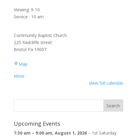
Viewing: 9-10
Service : 10 am
Community Baptist Church
225 Radcliffe street
Bristol Pa 19007
Community
Map
Baptist
about
More
Church
{title}
View full calendar
Upcoming Events
7:30 am
–
9:00 am
,
August 1, 2026
–
1st Saturday