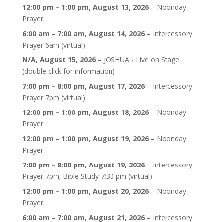
12:00 pm
–
1:00 pm
,
August 13, 2026
–
Noonday
Prayer
6:00 am
–
7:00 am
,
August 14, 2026
–
Intercessory
Prayer 6am (virtual)
N/A,
August 15, 2026
–
JOSHUA - Live on Stage
(double click for information)
7:00 pm
–
8:00 pm
,
August 17, 2026
–
Intercessory
Prayer 7pm (virtual)
12:00 pm
–
1:00 pm
,
August 18, 2026
–
Noonday
Prayer
12:00 pm
–
1:00 pm
,
August 19, 2026
–
Noonday
Prayer
7:00 pm
–
8:00 pm
,
August 19, 2026
–
Intercessory
Prayer 7pm; Bible Study 7:30 pm (virtual)
12:00 pm
–
1:00 pm
,
August 20, 2026
–
Noonday
Prayer
6:00 am
–
7:00 am
,
August 21, 2026
–
Intercessory