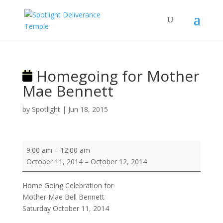
Homegoing for Mother
Mae Bennett
by
Spotlight
|
Jun 18, 2015
Homegoing
9:00 am
–
12:00 am
for
October 11, 2014
–
October 12, 2014
Mother
Mae
Home Going Celebration for
Bennett
Mother Mae Bell Bennett
Saturday October 11, 2014