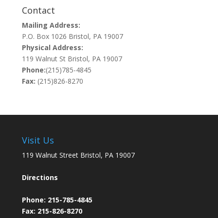
Contact
Mailing Address:
P.O. Box 1026 Bristol, PA 19007
Physical Address:
119 Walnut St Bristol, PA 19007
Phone:
(215)785-4845
Fax:
(215)826-8270
Visit Us
119 Walnut Street Bristol, PA 19007
Directions
Phone:
215-785-4845
Fax: 215-826-8270