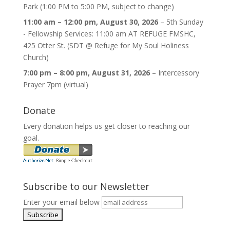
Park (1:00 PM to 5:00 PM, subject to change)
11:00 am
–
12:00 pm
,
August 30, 2026
–
5th Sunday
- Fellowship Services: 11:00 am AT REFUGE FMSHC,
425 Otter St. (SDT @ Refuge for My Soul Holiness
Church)
7:00 pm
–
8:00 pm
,
August 31, 2026
–
Intercessory
Prayer 7pm (virtual)
Donate
Every donation helps us get closer to reaching our
goal.
Subscribe to our Newsletter
Enter your email below