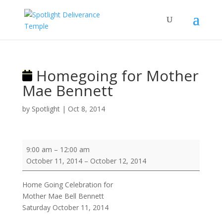
Homegoing for Mother
Mae Bennett
by
Spotlight
|
Oct 8, 2014
Homegoing
9:00 am
–
12:00 am
for
October 11, 2014
–
October 12, 2014
Mother
Mae
Home Going Celebration for
Bennett
Mother Mae Bell Bennett
Saturday October 11, 2014