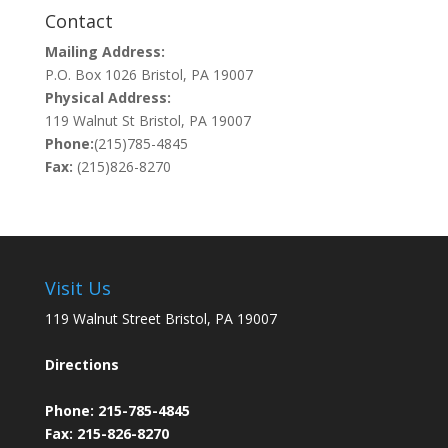
Contact
Mailing Address:
P.O. Box 1026 Bristol, PA 19007
Physical Address:
119 Walnut St Bristol, PA 19007
Phone:
(215)785-4845
Fax:
(215)826-8270
Visit Us
119 Walnut Street Bristol, PA 19007
Directions
Phone:
215-785-4845
Fax: 215-826-8270