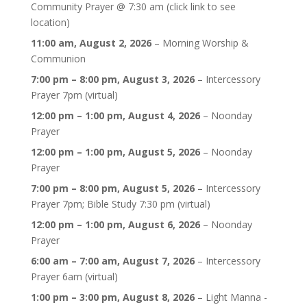
Community Prayer @ 7:30 am (click link to see
location)
11:00 am,
August 2, 2026
–
Morning Worship &
Communion
7:00 pm
–
8:00 pm
,
August 3, 2026
–
Intercessory
Prayer 7pm (virtual)
12:00 pm
–
1:00 pm
,
August 4, 2026
–
Noonday
Prayer
12:00 pm
–
1:00 pm
,
August 5, 2026
–
Noonday
Prayer
7:00 pm
–
8:00 pm
,
August 5, 2026
–
Intercessory
Prayer 7pm; Bible Study 7:30 pm (virtual)
12:00 pm
–
1:00 pm
,
August 6, 2026
–
Noonday
Prayer
6:00 am
–
7:00 am
,
August 7, 2026
–
Intercessory
Prayer 6am (virtual)
1:00 pm
–
3:00 pm
,
August 8, 2026
–
Light Manna -