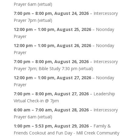
Prayer 6am (virtual)
7:00 pm
–
8:00 pm
,
August 24, 2026
–
Intercessory
Prayer 7pm (virtual)
12:00 pm
–
1:00 pm
,
August 25, 2026
–
Noonday
Prayer
12:00 pm
–
1:00 pm
,
August 26, 2026
–
Noonday
Prayer
7:00 pm
–
8:00 pm
,
August 26, 2026
–
Intercessory
Prayer 7pm; Bible Study 7:30 pm (virtual)
12:00 pm
–
1:00 pm
,
August 27, 2026
–
Noonday
Prayer
7:00 pm
–
8:00 pm
,
August 27, 2026
–
Leadership
Virtual Check-in @ 7pm
6:00 am
–
7:00 am
,
August 28, 2026
–
Intercessory
Prayer 6am (virtual)
1:00 pm
–
5:53 pm
,
August 29, 2026
–
Family &
Friends Cookout and Fun Day - Mill Creek Community