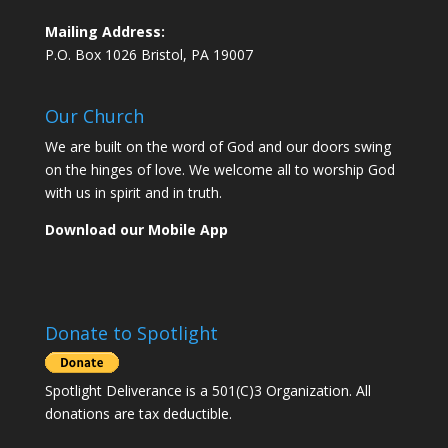
Mailing Address:
P.O. Box 1026 Bristol, PA 19007
Our Church
We are built on the word of God and our doors swing
on the hinges of love. We welcome all to worship God
with us in spirit and in truth.
Download our Mobile App
Donate to Spotlight
Spotlight Deliverance is a 501(C)3 Organization. All
donations are tax deductible.