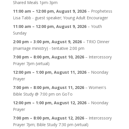
Shared Meals 1pm-3pm
11:00 am
–
12:00 pm
,
August 9, 2026
–
Prophetess
Lisa Tabb - guest speaker; Young Adult Encourager
11:00 am
–
12:00 pm
,
August 9, 2026
–
Youth
Sunday
2:00 pm
–
3:00 pm
,
August 9, 2026
–
TRIO Dinner
(marriage ministry) - tentative 2:00 pm
7:00 pm
–
8:00 pm
,
August 10, 2026
–
Intercessory
Prayer 7pm (virtual)
12:00 pm
–
1:00 pm
,
August 11, 2026
–
Noonday
Prayer
7:00 pm
–
8:00 pm
,
August 11, 2026
–
Women's
Bible Study @ 7:00 pm on GoTo
12:00 pm
–
1:00 pm
,
August 12, 2026
–
Noonday
Prayer
7:00 pm
–
8:00 pm
,
August 12, 2026
–
Intercessory
Prayer 7pm; Bible Study 7:30 pm (virtual)