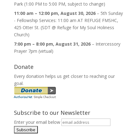
Park (1:00 PM to 5:00 PM, subject to change)
11:00 am
–
12:00 pm
,
August 30, 2026
–
5th Sunday
- Fellowship Services: 11:00 am AT REFUGE FMSHC,
425 Otter St. (SDT @ Refuge for My Soul Holiness
Church)
7:00 pm
–
8:00 pm
,
August 31, 2026
–
Intercessory
Prayer 7pm (virtual)
Donate
Every donation helps us get closer to reaching our
goal.
Subscribe to our Newsletter
Enter your email below