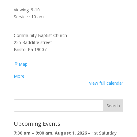
Viewing: 9-10
Service : 10 am
Community Baptist Church
225 Radcliffe street
Bristol Pa 19007
Community
Map
Baptist
about
More
Church
{title}
View full calendar
Upcoming Events
7:30 am
–
9:00 am
,
August 1, 2026
–
1st Saturday