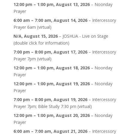
12:00 pm
–
1:00 pm
,
August 13, 2026
–
Noonday
Prayer
6:00 am
–
7:00 am
,
August 14, 2026
–
Intercessory
Prayer 6am (virtual)
N/A,
August 15, 2026
–
JOSHUA - Live on Stage
(double click for information)
7:00 pm
–
8:00 pm
,
August 17, 2026
–
Intercessory
Prayer 7pm (virtual)
12:00 pm
–
1:00 pm
,
August 18, 2026
–
Noonday
Prayer
12:00 pm
–
1:00 pm
,
August 19, 2026
–
Noonday
Prayer
7:00 pm
–
8:00 pm
,
August 19, 2026
–
Intercessory
Prayer 7pm; Bible Study 7:30 pm (virtual)
12:00 pm
–
1:00 pm
,
August 20, 2026
–
Noonday
Prayer
6:00 am
–
7:00 am
,
August 21, 2026
–
Intercessory