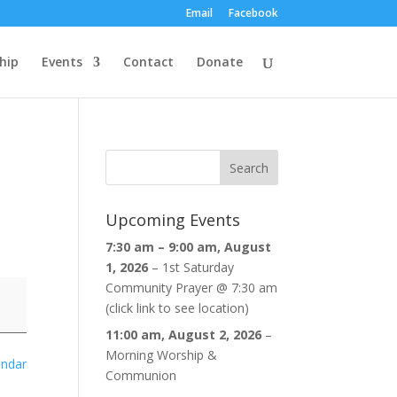
Email
Facebook
hip
Events
Contact
Donate
Upcoming Events
7:30 am
–
9:00 am
,
August
1, 2026
–
1st Saturday
Community Prayer @ 7:30 am
(click link to see location)
11:00 am,
August 2, 2026
–
Morning Worship &
endar
Communion