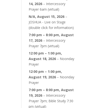
14, 2026
–
Intercessory
Prayer 6am (virtual)
N/A,
August 15, 2026
–
JOSHUA - Live on Stage
(double click for information)
7:00 pm
–
8:00 pm
,
August
17, 2026
–
Intercessory
Prayer 7pm (virtual)
12:00 pm
–
1:00 pm
,
August 18, 2026
–
Noonday
Prayer
12:00 pm
–
1:00 pm
,
August 19, 2026
–
Noonday
Prayer
7:00 pm
–
8:00 pm
,
August
19, 2026
–
Intercessory
Prayer 7pm; Bible Study 7:30
pm (virtual)