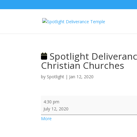
Spotlight Deliveranc
Christian Churches
by
Spotlight
|
Jan 12, 2020
Spotlight
4:30 pm
Deliverance
July 12, 2020
@
about
More
International
{title}
Fellowship
of