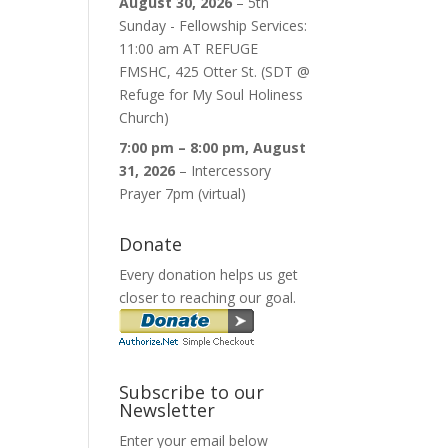
August 30, 2026
–
5th
Sunday - Fellowship Services:
11:00 am AT REFUGE
FMSHC, 425 Otter St. (SDT @
Refuge for My Soul Holiness
Church)
7:00 pm
–
8:00 pm
,
August
31, 2026
–
Intercessory
Prayer 7pm (virtual)
Donate
Every donation helps us get
closer to reaching our goal.
Subscribe to our
Newsletter
Enter your email below