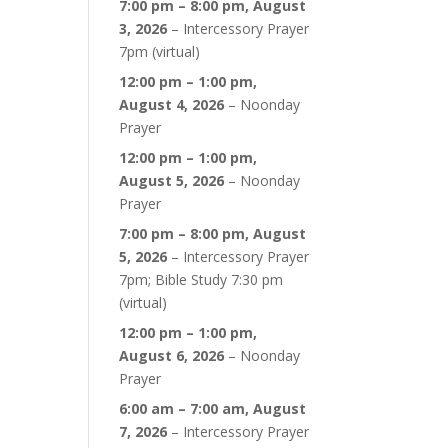
7:00 pm
–
8:00 pm
,
August
3, 2026
–
Intercessory Prayer
7pm (virtual)
12:00 pm
–
1:00 pm
,
August 4, 2026
–
Noonday
Prayer
12:00 pm
–
1:00 pm
,
August 5, 2026
–
Noonday
Prayer
7:00 pm
–
8:00 pm
,
August
5, 2026
–
Intercessory Prayer
7pm; Bible Study 7:30 pm
(virtual)
12:00 pm
–
1:00 pm
,
August 6, 2026
–
Noonday
Prayer
6:00 am
–
7:00 am
,
August
7, 2026
–
Intercessory Prayer