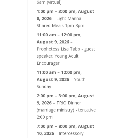
6am (virtual)
1:00 pm
–
3:00 pm
,
August
8, 2026
–
Light Manna -
Shared Meals 1pm-3pm
11:00 am
–
12:00 pm
,
August 9, 2026
–
Prophetess Lisa Tabb - guest
speaker; Young Adult
Encourager
11:00 am
–
12:00 pm
,
August 9, 2026
–
Youth
Sunday
2:00 pm
–
3:00 pm
,
August
9, 2026
–
TRIO Dinner
(marriage ministry) - tentative
2:00 pm
7:00 pm
–
8:00 pm
,
August
10, 2026
–
Intercessory