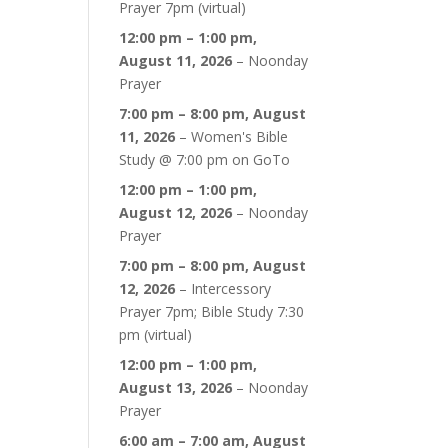
Prayer 7pm (virtual)
12:00 pm
–
1:00 pm
,
August 11, 2026
–
Noonday
Prayer
7:00 pm
–
8:00 pm
,
August
11, 2026
–
Women's Bible
Study @ 7:00 pm on GoTo
12:00 pm
–
1:00 pm
,
August 12, 2026
–
Noonday
Prayer
7:00 pm
–
8:00 pm
,
August
12, 2026
–
Intercessory
Prayer 7pm; Bible Study 7:30
pm (virtual)
12:00 pm
–
1:00 pm
,
August 13, 2026
–
Noonday
Prayer
6:00 am
–
7:00 am
,
August