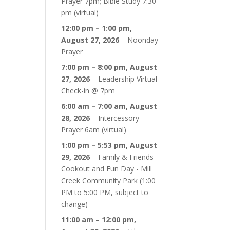
Prayer 7pm; Bible Study 7:30
pm (virtual)
12:00 pm
–
1:00 pm
,
August 27, 2026
–
Noonday
Prayer
7:00 pm
–
8:00 pm
,
August
27, 2026
–
Leadership Virtual
Check-in @ 7pm
6:00 am
–
7:00 am
,
August
28, 2026
–
Intercessory
Prayer 6am (virtual)
1:00 pm
–
5:53 pm
,
August
29, 2026
–
Family & Friends
Cookout and Fun Day - Mill
Creek Community Park (1:00
PM to 5:00 PM, subject to
change)
11:00 am
–
12:00 pm
,