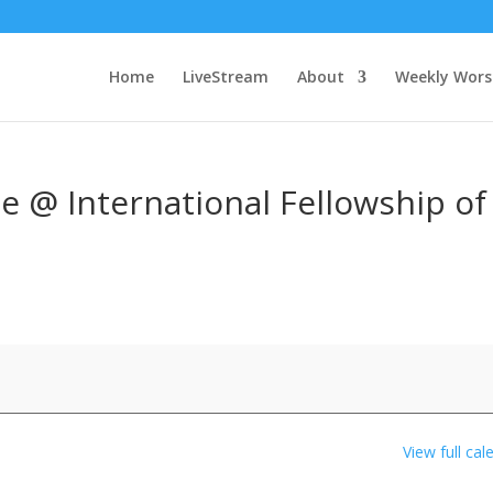
Home
LiveStream
About
Weekly Wors
e @ International Fellowship of
View full cal