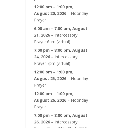
12:00 pm
–
1:00 pm
,
August 20, 2026
–
Noonday
Prayer
6:00 am
–
7:00 am
,
August
21, 2026
–
Intercessory
Prayer 6am (virtual)
7:00 pm
–
8:00 pm
,
August
24, 2026
–
Intercessory
Prayer 7pm (virtual)
12:00 pm
–
1:00 pm
,
August 25, 2026
–
Noonday
Prayer
12:00 pm
–
1:00 pm
,
August 26, 2026
–
Noonday
Prayer
7:00 pm
–
8:00 pm
,
August
26, 2026
–
Intercessory